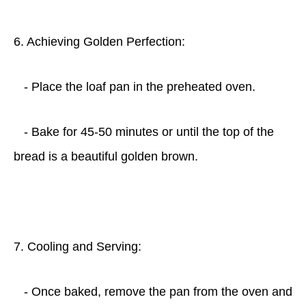
6. Achieving Golden Perfection:
- Place the loaf pan in the preheated oven.
- Bake for 45-50 minutes or until the top of the
bread is a beautiful golden brown.
7. Cooling and Serving:
- Once baked, remove the pan from the oven and