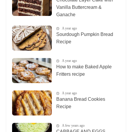
Vanilla Buttercream &
Ganache
A year ago
Sourdough Pumpkin Bread
Recipe
A year ago
How to make Baked Apple
Fritters recipe
A year ago
Banana Bread Cookies
Recipe
A few years ago
CABBAGE AND EGGS