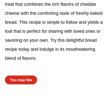
treat that combines the rich flavors of cheddar
cheese with the comforting taste of freshly baked
bread. This recipe is simple to follow and yields a
loaf that is perfect for sharing with loved ones or
savoring on your own. Try this delightful bread
recipe today and indulge in its mouthwatering
blend of flavors.
You may like