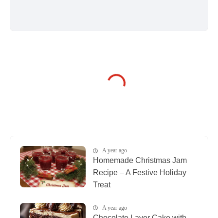
A year ago
Homemade Christmas Jam
Recipe – A Festive Holiday
Treat
A year ago
Chocolate Layer Cake with