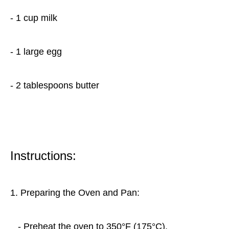
- 1 cup milk
- 1 large egg
- 2 tablespoons butter
Instructions:
1. Preparing the Oven and Pan:
- Preheat the oven to 350°F (175°C).