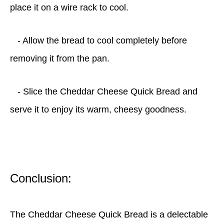
place it on a wire rack to cool.
- Allow the bread to cool completely before
removing it from the pan.
- Slice the Cheddar Cheese Quick Bread and
serve it to enjoy its warm, cheesy goodness.
Conclusion:
The Cheddar Cheese Quick Bread is a delectable