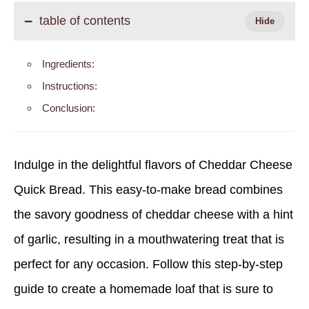
table of contents
Ingredients:
Instructions:
Conclusion:
Indulge in the delightful flavors of Cheddar Cheese
Quick Bread. This easy-to-make bread combines
the savory goodness of cheddar cheese with a hint
of garlic, resulting in a mouthwatering treat that is
perfect for any occasion. Follow this step-by-step
guide to create a homemade loaf that is sure to