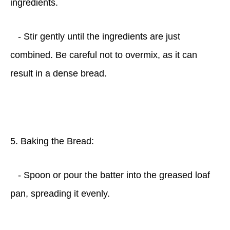
ingredients.
- Stir gently until the ingredients are just
combined. Be careful not to overmix, as it can
result in a dense bread.
5. Baking the Bread:
- Spoon or pour the batter into the greased loaf
pan, spreading it evenly.