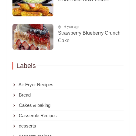
A year ago
Strawberry Blueberry Crunch
Cake
Labels
Air Fryer Recipes
Bread
Cakes & baking
Casserole Recipes
desserts