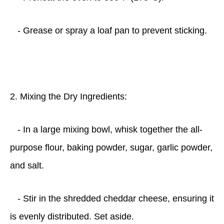
- Grease or spray a loaf pan to prevent sticking.
2. Mixing the Dry Ingredients:
- In a large mixing bowl, whisk together the all-
purpose flour, baking powder, sugar, garlic powder,
and salt.
- Stir in the shredded cheddar cheese, ensuring it
is evenly distributed. Set aside.