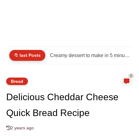
📁 last Posts
Creamy dessert to make in 5 minutes and delight your...
0
Bread
Delicious Cheddar Cheese
Quick Bread Recipe
2 years ago