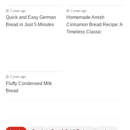
2 years ago
2 years ago
Quick and Easy German
Homemade Amish
Bread in Just 5 Minutes
Cinnamon Bread Recipe: A
Timeless Classic
2 years ago
Fluffy Condensed Milk
Bread