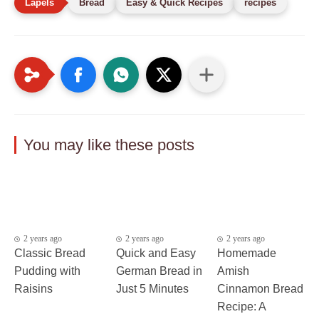
Bread
Easy & Quick Recipes
recipes
You may like these posts
2 years ago
2 years ago
2 years ago
Classic Bread
Quick and Easy
Homemade
Pudding with
German Bread in
Amish
Raisins
Just 5 Minutes
Cinnamon Bread
Recipe: A