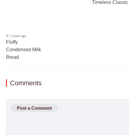
Timeless Classic
2 years ago
Fluffy
Condensed Milk
Bread
Comments
Post a Comment