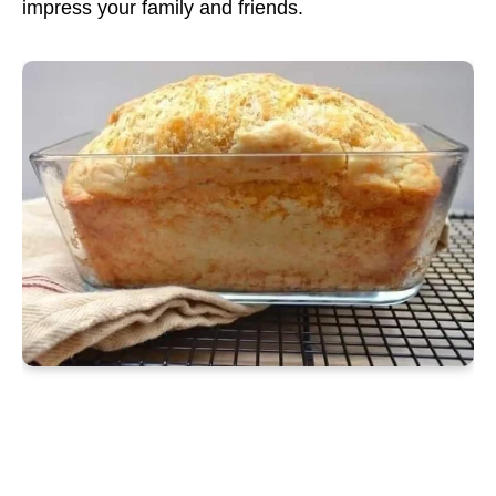
impress your family and friends.