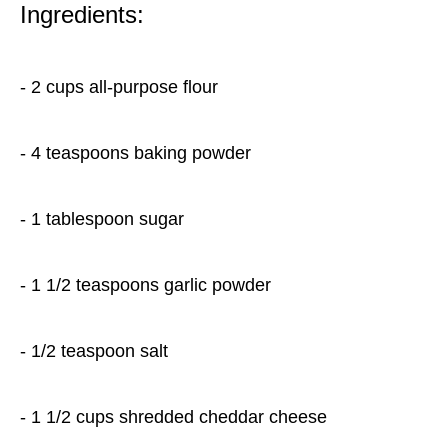
Ingredients:
- 2 cups all-purpose flour
- 4 teaspoons baking powder
- 1 tablespoon sugar
- 1 1/2 teaspoons garlic powder
- 1/2 teaspoon salt
- 1 1/2 cups shredded cheddar cheese