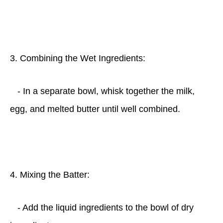
3. Combining the Wet Ingredients:
- In a separate bowl, whisk together the milk,
egg, and melted butter until well combined.
4. Mixing the Batter:
- Add the liquid ingredients to the bowl of dry