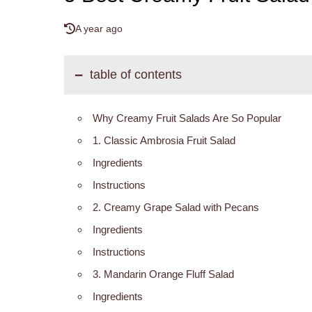
A year ago
table of contents
Why Creamy Fruit Salads Are So Popular
1. Classic Ambrosia Fruit Salad
Ingredients
Instructions
2. Creamy Grape Salad with Pecans
Ingredients
Instructions
3. Mandarin Orange Fluff Salad
Ingredients