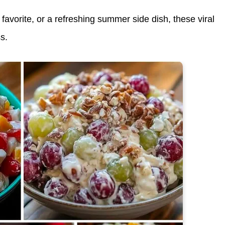
 favorite
, or a
refreshing summer side dish
, these viral
s.