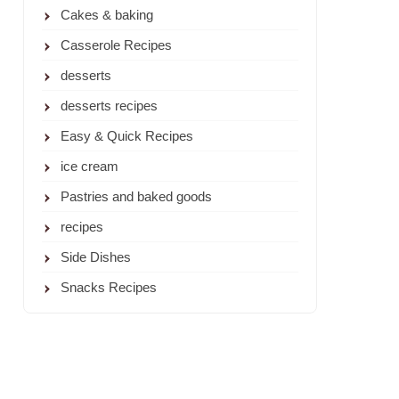
Cakes & baking
Casserole Recipes
desserts
desserts recipes
Easy & Quick Recipes
ice cream
Pastries and baked goods
recipes
Side Dishes
Snacks Recipes