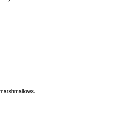
h marshmallows.