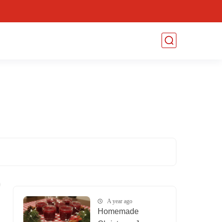
A year ago
Homemade