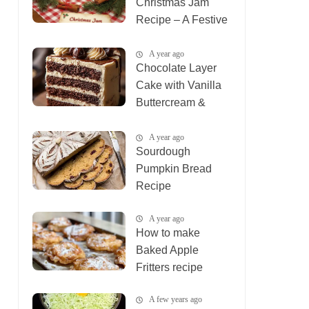
Christmas Jam
Recipe – A Festive
Holiday Treat
A year ago
Chocolate Layer
Cake with Vanilla
Buttercream &
Ganache
A year ago
Sourdough
Pumpkin Bread
Recipe
A year ago
How to make
Baked Apple
Fritters recipe
A few years ago