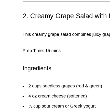
2. Creamy Grape Salad with
This
creamy grape salad
combines juicy grap
Prep Time:
15 mins
Ingredients
2 cups seedless grapes (red & green)
4 oz cream cheese (softened)
½ cup sour cream or Greek yogurt