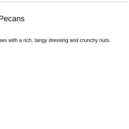
 Pecans
es with a rich, tangy dressing and crunchy nuts.