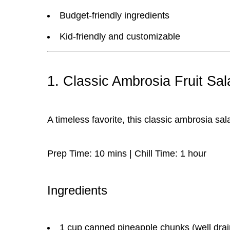
Budget-friendly ingredients
Kid-friendly and customizable
1. Classic Ambrosia Fruit Sal
A timeless favorite, this
classic ambrosia sal
Prep Time:
10 mins |
Chill Time:
1 hour
Ingredients
1 cup canned pineapple chunks (well dra