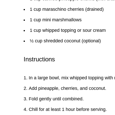
1 cup maraschino cherries (drained)
1 cup mini marshmallows
1 cup whipped topping or sour cream
½ cup shredded coconut (optional)
Instructions
In a large bowl, mix whipped topping wit
Add pineapple, cherries, and coconut.
Fold gently until combined.
Chill for at least 1 hour before serving.