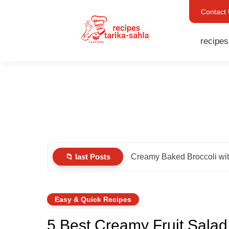
Contact
recipes
📁 last Posts
Creamy Baked Broccoli wi
Easy & Quick Recipes
5 Best Creamy Fruit Sala