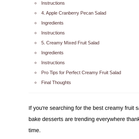
Instructions
4. Apple Cranberry Pecan Salad
Ingredients
Instructions
5. Creamy Mixed Fruit Salad
Ingredients
Instructions
Pro Tips for Perfect Creamy Fruit Salad
Final Thoughts
If you're searching for the
best creamy fruit 
bake desserts are trending everywhere thanks
time.