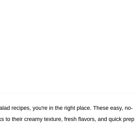
salad recipes
, you're in the right place. These easy, no-
 to their creamy texture, fresh flavors, and quick prep