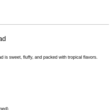
ad
ad
is sweet, fluffy, and packed with tropical flavors.
ined)