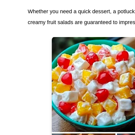
Whether you need a
quick dessert
, a
potluck
creamy fruit salads are guaranteed to impres