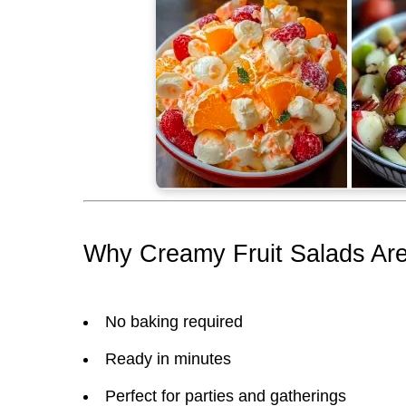
Why Creamy Fruit Salads Are
No baking required
Ready in minutes
Perfect for parties and gatherings