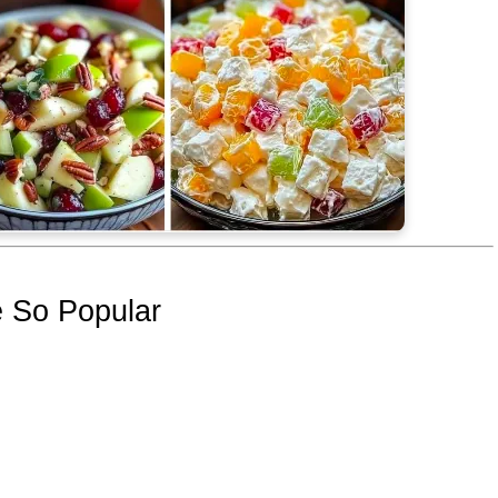
 So Popular