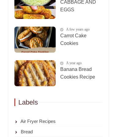
CABBAGE AND
EGGS
A few years ago
Carrot Cake
Cookies
A year ago
Banana Bread
Cookies Recipe
Labels
Air Fryer Recipes
Bread