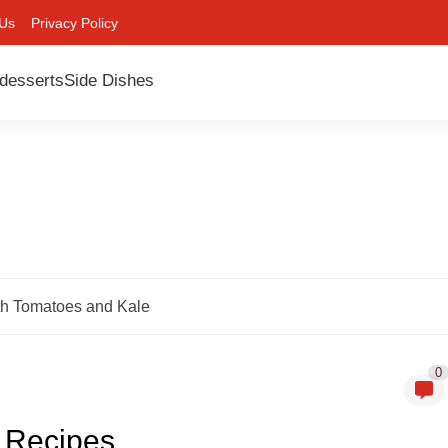
 Us
Privacy Policy
desserts
Side Dishes
th Tomatoes and Kale
0
d Recipes