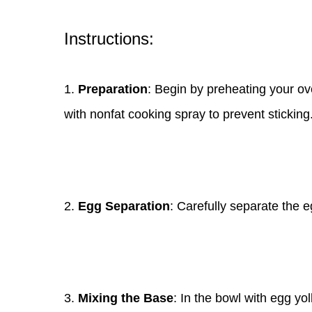
Instructions:
1.
Preparation
: Begin by preheating your ov
with nonfat cooking spray to prevent sticking
2.
Egg Separation
: Carefully separate the e
3.
Mixing the Base
: In the bowl with egg yo