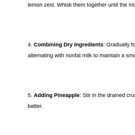
lemon zest. Whisk them together until the mi
4.
Combining Dry Ingredients
: Gradually fo
alternating with nonfat milk to maintain a sm
5.
Adding Pineapple
: Stir in the drained c
batter.