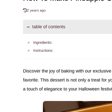
2 years ago
table of contents
Ingredients:
Instructions:
Discover the joy of baking with our exclusive 
favorite. This dessert is not only a treat for 
a touch of elegance to your Halloween festivi