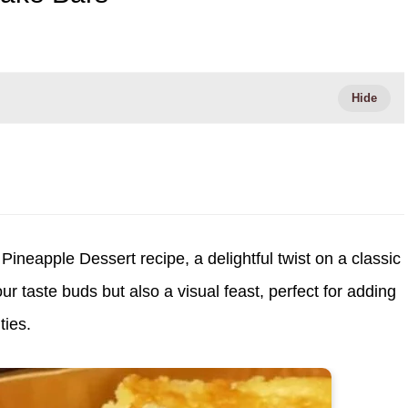
Pineapple Dessert recipe, a delightful twist on a classic
your taste buds but also a visual feast, perfect for adding
ties.