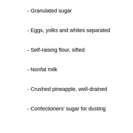
- Granulated sugar
- Eggs, yolks and whites separated
- Self-raising flour, sifted
- Nonfat milk
- Crushed pineapple, well-drained
- Confectioners' sugar for dusting