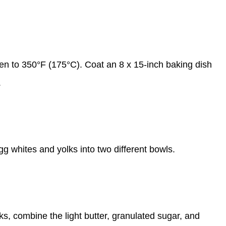
en to 350°F (175°C). Coat an 8 x 15-inch baking dish
.
gg whites and yolks into two different bowls.
lks, combine the light butter, granulated sugar, and