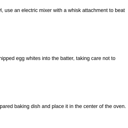
l, use an electric mixer with a whisk attachment to beat
hipped egg whites into the batter, taking care not to
epared baking dish and place it in the center of the oven.