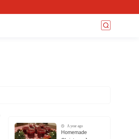
A year ago
Homemade