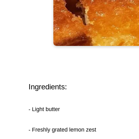
Ingredients:
- Light butter
- Freshly grated lemon zest