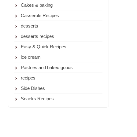
Cakes & baking
Casserole Recipes
desserts
desserts recipes
Easy & Quick Recipes
ice cream
Pastries and baked goods
recipes
Side Dishes
Snacks Recipes