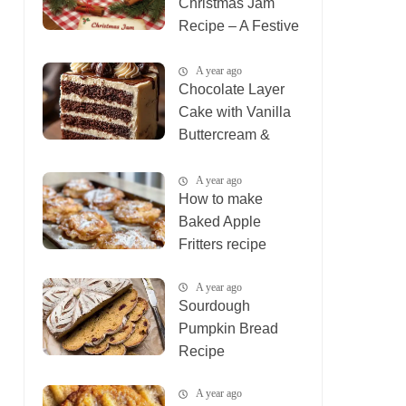
Christmas Jam
Recipe – A Festive
Holiday Treat
A year ago
Chocolate Layer
Cake with Vanilla
Buttercream &
Ganache
A year ago
How to make
Baked Apple
Fritters recipe
A year ago
Sourdough
Pumpkin Bread
Recipe
A year ago