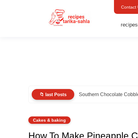
Contact
recipes
📁 last Posts
Southern Chocolate Cobbl
Cakes & baking
How To Make Pineapple C