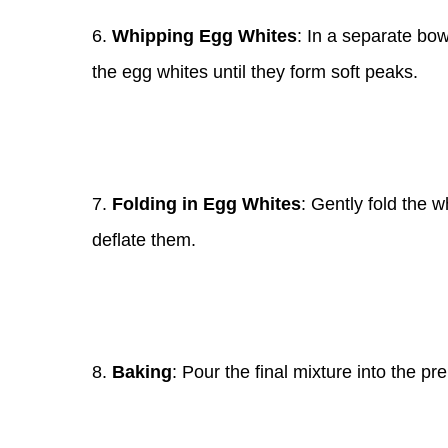
6.
Whipping Egg Whites
: In a separate bow
the egg whites until they form soft peaks.
7.
Folding in Egg Whites
: Gently fold the w
deflate them.
8.
Baking
: Pour the final mixture into the pr