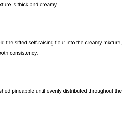
xture is thick and creamy.
ld the sifted self-raising flour into the creamy mixture,
ooth consistency.
rushed pineapple until evenly distributed throughout the