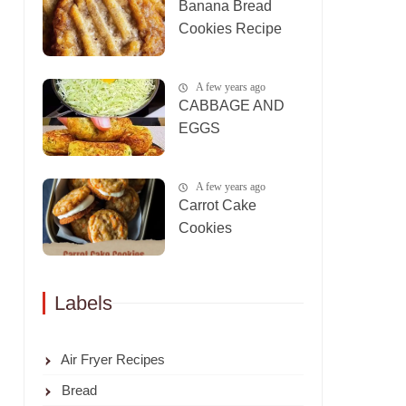
Banana Bread
Cookies Recipe
A few years ago
CABBAGE AND
EGGS
A few years ago
Carrot Cake
Cookies
Labels
Air Fryer Recipes
Bread