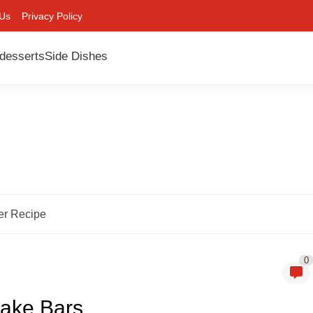
 Us
Privacy Policy
desserts
Side Dishes
er Recipe
0
ake Bars