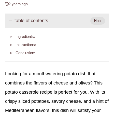
2 years ago
table of contents
Ingredients:
Instructions:
Conclusion:
Looking for a mouthwatering potato dish that
combines the flavors of cheese and olives? This
potato casserole recipe is perfect for you. With its
crispy sliced potatoes, savory cheese, and a hint of
Mediterranean flavors, this dish will satisfy your