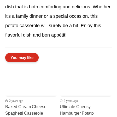
dish that is both comforting and delicious. Whether
it's a family dinner or a special occasion, this
potato casserole will surely be a hit. Enjoy this
flavorful dish and bon appétit!
You may like
2 years ago
2 years ago
Baked Cream Cheese
Ultimate Cheesy
Spaghetti Casserole
Hamburger Potato