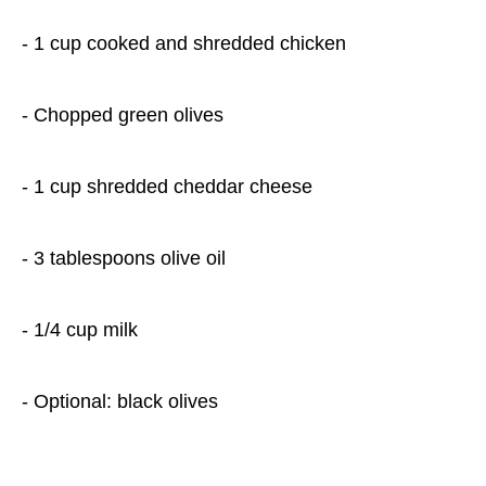
- 1 cup cooked and shredded chicken
- Chopped green olives
- 1 cup shredded cheddar cheese
- 3 tablespoons olive oil
- 1/4 cup milk
- Optional: black olives