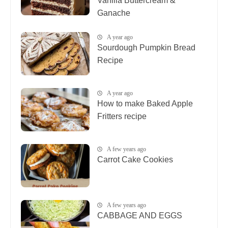
Vanilla Buttercream &
Ganache
A year ago
Sourdough Pumpkin Bread
Recipe
A year ago
How to make Baked Apple
Fritters recipe
A few years ago
Carrot Cake Cookies
A few years ago
CABBAGE AND EGGS