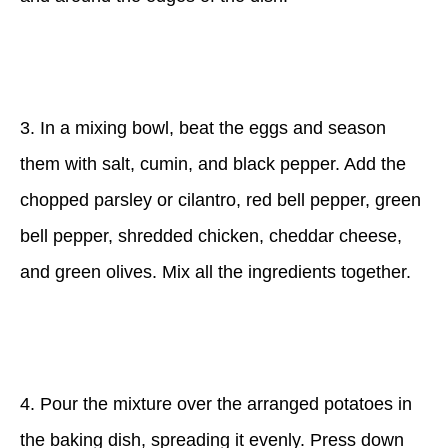
3. In a mixing bowl, beat the eggs and season
them with salt, cumin, and black pepper. Add the
chopped parsley or cilantro, red bell pepper, green
bell pepper, shredded chicken, cheddar cheese,
and green olives. Mix all the ingredients together.
4. Pour the mixture over the arranged potatoes in
the baking dish, spreading it evenly. Press down