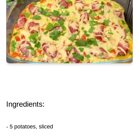
Ingredients:
- 5 potatoes, sliced