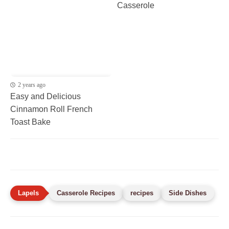
Casserole
2 years ago
Easy and Delicious
Cinnamon Roll French
Toast Bake
Casserole Recipes
recipes
Side Dishes