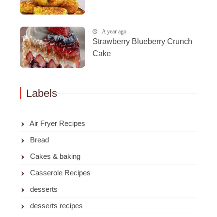
A year ago
Strawberry Blueberry Crunch
Cake
Labels
Air Fryer Recipes
Bread
Cakes & baking
Casserole Recipes
desserts
desserts recipes