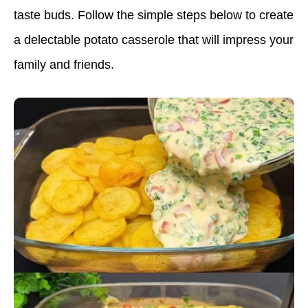
taste buds. Follow the simple steps below to create
a delectable potato casserole that will impress your
family and friends.