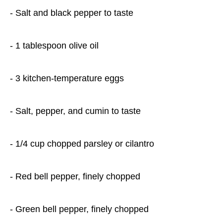
- Salt and black pepper to taste
- 1 tablespoon olive oil
- 3 kitchen-temperature eggs
- Salt, pepper, and cumin to taste
- 1/4 cup chopped parsley or cilantro
- Red bell pepper, finely chopped
- Green bell pepper, finely chopped