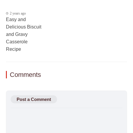
2 years ago
Easy and
Delicious Biscuit
and Gravy
Casserole
Recipe
Comments
Post a Comment