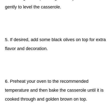
gently to level the casserole.
5. If desired, add some black olives on top for extra
flavor and decoration.
6. Preheat your oven to the recommended
temperature and then bake the casserole until it is
cooked through and golden brown on top.