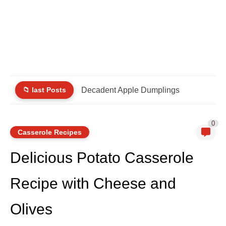
📁 last Posts
Decadent Apple Dumplings
0
Casserole Recipes
Delicious Potato Casserole
Recipe with Cheese and
Olives