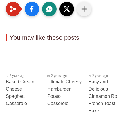
You may like these posts
2 years ago
2 years ago
2 years ago
Baked Cream
Ultimate Cheesy
Easy and
Cheese
Hamburger
Delicious
Spaghetti
Potato
Cinnamon Roll
Casserole
Casserole
French Toast
Bake