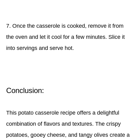
7. Once the casserole is cooked, remove it from
the oven and let it cool for a few minutes. Slice it
into servings and serve hot.
Conclusion:
This potato casserole recipe offers a delightful
combination of flavors and textures. The crispy
potatoes, gooey cheese, and tangy olives create a