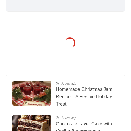
A year ago
Homemade Christmas Jam
Recipe – A Festive Holiday
Treat
A year ago
Chocolate Layer Cake with