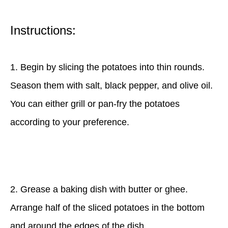
Instructions:
1. Begin by slicing the potatoes into thin rounds.
Season them with salt, black pepper, and olive oil.
You can either grill or pan-fry the potatoes
according to your preference.
2. Grease a baking dish with butter or ghee.
Arrange half of the sliced potatoes in the bottom
and around the edges of the dish.