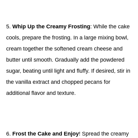
5.
Whip Up the Creamy Frosting
: While the cake
cools, prepare the frosting. In a large mixing bowl,
cream together the softened cream cheese and
butter until smooth. Gradually add the powdered
sugar, beating until light and fluffy. If desired, stir in
the vanilla extract and chopped pecans for
additional flavor and texture.
6.
Frost the Cake and Enjoy
! Spread the creamy