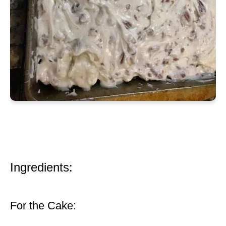
Ingredients:
For the Cake: