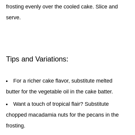
frosting evenly over the cooled cake. Slice and
serve.
Tips and Variations:
For a richer cake flavor, substitute melted
butter for the vegetable oil in the cake batter.
Want a touch of tropical flair? Substitute
chopped macadamia nuts for the pecans in the
frosting.