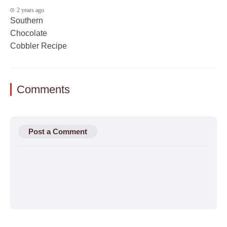
2 years ago
Southern
Chocolate
Cobbler Recipe
Comments
Post a Comment