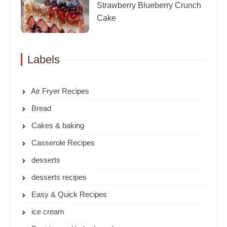
Strawberry Blueberry Crunch
Cake
Labels
Air Fryer Recipes
Bread
Cakes & baking
Casserole Recipes
desserts
desserts recipes
Easy & Quick Recipes
ice cream