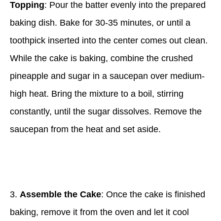
Topping
: Pour the batter evenly into the prepared
baking dish. Bake for 30-35 minutes, or until a
toothpick inserted into the center comes out clean.
While the cake is baking, combine the crushed
pineapple and sugar in a saucepan over medium-
high heat. Bring the mixture to a boil, stirring
constantly, until the sugar dissolves. Remove the
saucepan from the heat and set aside.
3.
Assemble the Cake
: Once the cake is finished
baking, remove it from the oven and let it cool