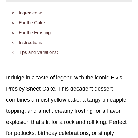
Ingredients:
For the Cake:
For the Frosting:
Instructions:
Tips and Variations:
Indulge in a taste of legend with the iconic Elvis
Presley Sheet Cake. This decadent dessert
combines a moist yellow cake, a tangy pineapple
topping, and a rich, creamy frosting for a flavor
explosion that's fit for a rock and roll king. Perfect
for potlucks, birthday celebrations, or simply