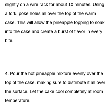
slightly on a wire rack for about 10 minutes. Using
a fork, poke holes all over the top of the warm
cake. This will allow the pineapple topping to soak
into the cake and create a burst of flavor in every
bite.
4. Pour the hot pineapple mixture evenly over the
top of the cake, making sure to distribute it all over
the surface. Let the cake cool completely at room
temperature.