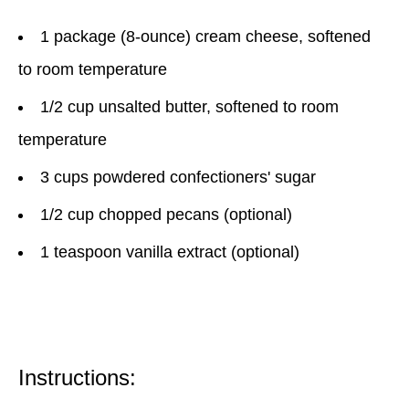
1 package (8-ounce) cream cheese, softened
to room temperature
1/2 cup unsalted butter, softened to room
temperature
3 cups powdered confectioners' sugar
1/2 cup chopped pecans (optional)
1 teaspoon vanilla extract (optional)
Instructions: