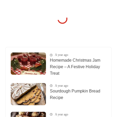
A year ago
Homemade Christmas Jam
Recipe – A Festive Holiday
Treat
A year ago
Sourdough Pumpkin Bread
Recipe
A year ago