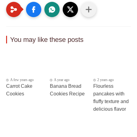
You may like these posts
A few years ago
A year ago
2 years ago
Carrot Cake
Banana Bread
Flourless
Cookies
Cookies Recipe
pancakes with
fluffy texture and
delicious flavor