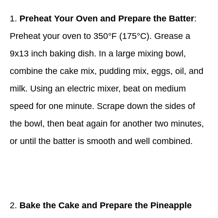
1.
Preheat Your Oven and Prepare the Batter
:
Preheat your oven to 350°F (175°C). Grease a
9x13 inch baking dish. In a large mixing bowl,
combine the cake mix, pudding mix, eggs, oil, and
milk. Using an electric mixer, beat on medium
speed for one minute. Scrape down the sides of
the bowl, then beat again for another two minutes,
or until the batter is smooth and well combined.
2.
Bake the Cake and Prepare the Pineapple