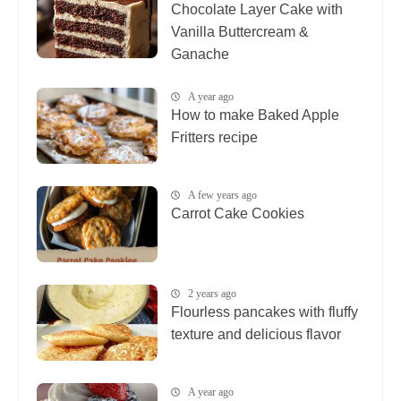
Chocolate Layer Cake with
Vanilla Buttercream &
Ganache
A year ago
How to make Baked Apple
Fritters recipe
A few years ago
Carrot Cake Cookies
2 years ago
Flourless pancakes with fluffy
texture and delicious flavor
A year ago