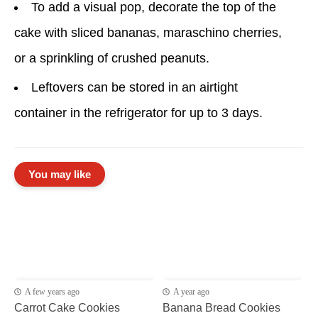
To add a visual pop, decorate the top of the
cake with sliced bananas, maraschino cherries,
or a sprinkling of crushed peanuts.
Leftovers can be stored in an airtight
container in the refrigerator for up to 3 days.
You may like
A few years ago
A year ago
Carrot Cake Cookies
Banana Bread Cookies