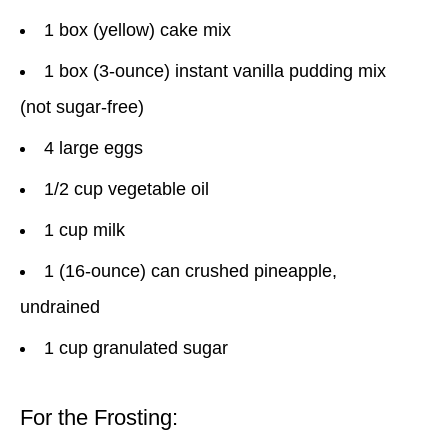
1 box (yellow) cake mix
1 box (3-ounce) instant vanilla pudding mix
(not sugar-free)
4 large eggs
1/2 cup vegetable oil
1 cup milk
1 (16-ounce) can crushed pineapple,
undrained
1 cup granulated sugar
For the Frosting: