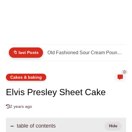
📁 last Posts
Old Fashioned Sour Cream Pound Cake
0
Cakes & baking
Elvis Presley Sheet Cake
2 years ago
table of contents