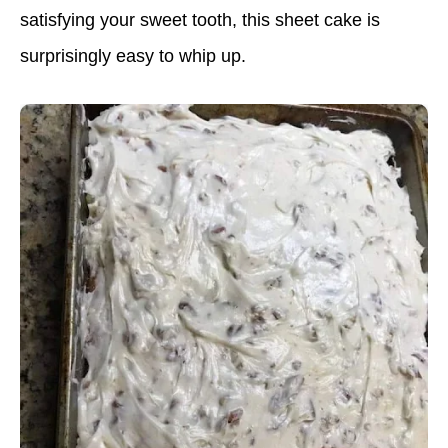
satisfying your sweet tooth, this sheet cake is
surprisingly easy to whip up.