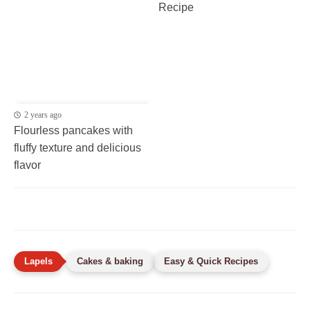
Recipe
2 years ago
Flourless pancakes with
fluffy texture and delicious
flavor
Cakes & baking
Easy & Quick Recipes