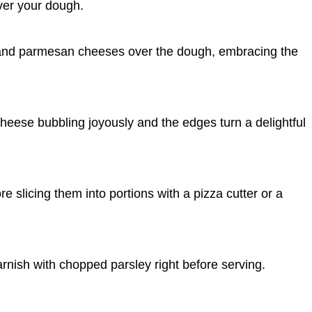
ver your dough.
 and parmesan cheeses over the dough, embracing the
cheese bubbling joyously and the edges turn a delightful
ore slicing them into portions with a pizza cutter or a
garnish with chopped parsley right before serving.