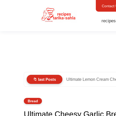
Contact
recipes
📁 last Posts
Ultimate Lemon Cream Ch
Bread
Ultimate Cheesy Garlic Br