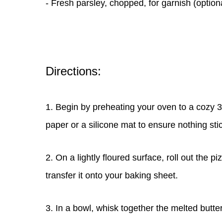
- Fresh parsley, chopped, for garnish (opti
Directions:
1. Begin by preheating your oven to a cozy 
paper or a silicone mat to ensure nothing sti
2. On a lightly floured surface, roll out the p
transfer it onto your baking sheet.
3. In a bowl, whisk together the melted butte