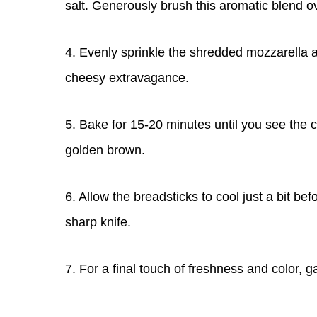
salt. Generously brush this aromatic blend o
4. Evenly sprinkle the shredded mozzarella
cheesy extravagance.
5. Bake for 15-20 minutes until you see the 
golden brown.
6. Allow the breadsticks to cool just a bit bef
sharp knife.
7. For a final touch of freshness and color, 