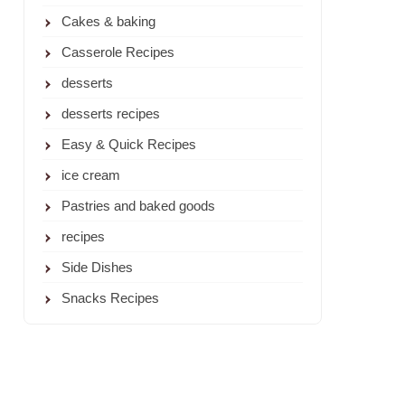
Cakes & baking
Casserole Recipes
desserts
desserts recipes
Easy & Quick Recipes
ice cream
Pastries and baked goods
recipes
Side Dishes
Snacks Recipes