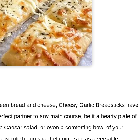
etween bread and cheese, Cheesy Garlic Breadsticks have
fect partner to any main course, be it a hearty plate of
p Caesar salad, or even a comforting bowl of your
 absolute hit on spaghetti nights or as a versatile