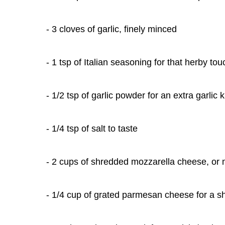
- 3 cloves of garlic, finely minced
- 1 tsp of Italian seasoning for that herby tou
- 1/2 tsp of garlic powder for an extra garlic k
- 1/4 tsp of salt to taste
- 2 cups of shredded mozzarella cheese, or m
- 1/4 cup of grated parmesan cheese for a sh