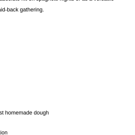
aid-back gathering.
 best homemade dough
tion