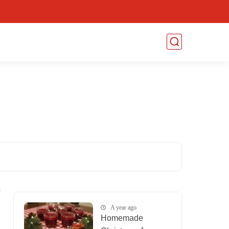
A year ago
Homemade