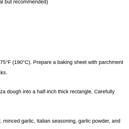
onal but recommended)
375°F (190°C). Prepare a baking sheet with parchment
cks.
izza dough into a half-inch thick rectangle. Carefully
r, minced garlic, Italian seasoning, garlic powder, and