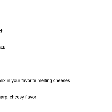
ch
ick
ix in your favorite melting cheeses
arp, cheesy flavor