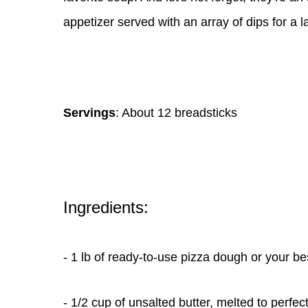
appetizer served with an array of dips for a l
Servings
: About 12 breadsticks
Ingredients:
- 1 lb of ready-to-use pizza dough or your
- 1/2 cup of unsalted butter, melted to perfec