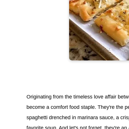
Originating from the timeless love affair b
become a comfort food staple. They're the per
spaghetti drenched in marinara sauce, a cris
favorite soup. And let's not forget, they're an