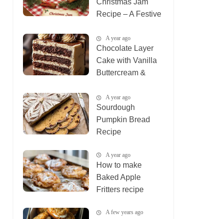
Christmas Jam
Recipe – A Festive
Holiday Treat
A year ago
Chocolate Layer
Cake with Vanilla
Buttercream &
Ganache
A year ago
Sourdough
Pumpkin Bread
Recipe
A year ago
How to make
Baked Apple
Fritters recipe
A few years ago