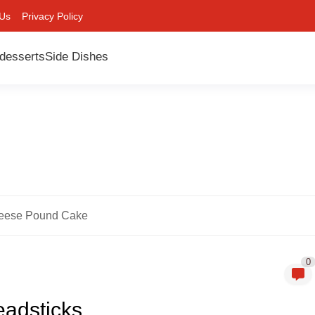
 Us
Privacy Policy
desserts
Side Dishes
eese Pound Cake
0
eadsticks