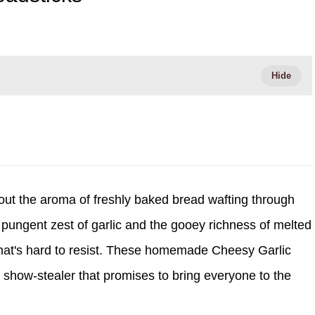
ut the aroma of freshly baked bread wafting through
e pungent zest of garlic and the gooey richness of melted
t that's hard to resist. These homemade Cheesy Garlic
 a show-stealer that promises to bring everyone to the