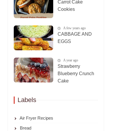
Carrot Cake
Cookies
A few years ago
CABBAGE AND
EGGS
A year ago
Strawberry
Blueberry Crunch
Cake
Labels
Air Fryer Recipes
Bread