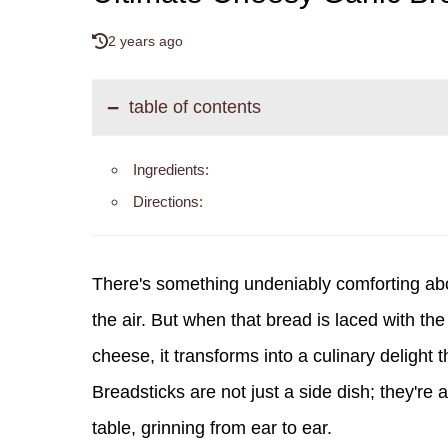
2 years ago
table of contents
Ingredients:
Directions:
There's something undeniably comforting abo
the air. But when that bread is laced with th
cheese, it transforms into a culinary deligh
Breadsticks are not just a side dish; they're
table, grinning from ear to ear.